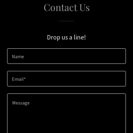
Contact Us
Drop us a line!
Name
Email*