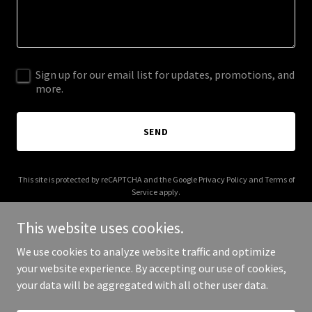
Sign up for our email list for updates, promotions, and
more.
SEND
This site is protected by reCAPTCHA and the Google
Privacy Policy
and
Terms of
Service
apply.
This website uses cookies.
We use cookies to analyze website traffic and optimize
your website experience. By accepting our use of cookies,
Copyright © 2025 Matt and Minnie - All Rights Reserved.
your data will be aggregated with all other user data.
Powered by