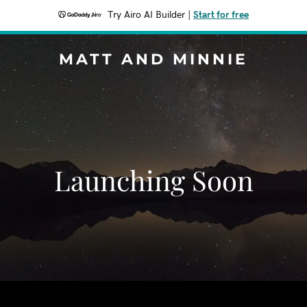
Try Airo AI Builder
|
Start for free
MATT AND MINNIE
Launching Soon